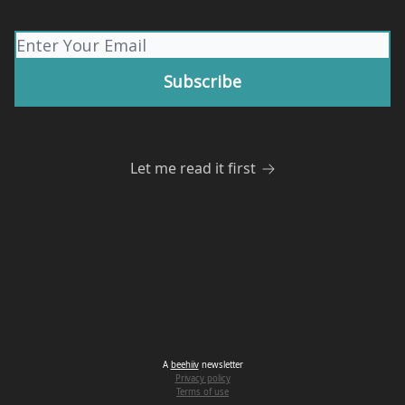
Let me read it first
A
beehiiv
newsletter
Privacy policy
Terms of use