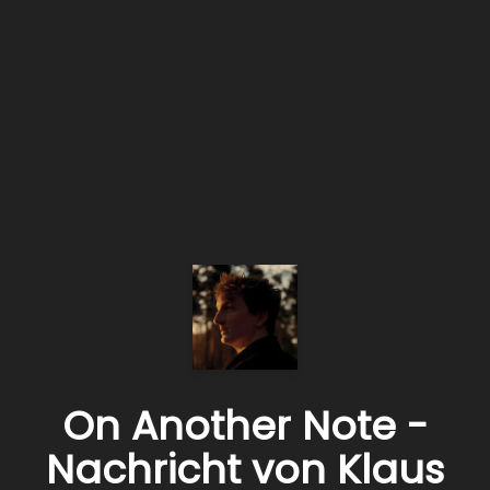
On Another Note -
Nachricht von Klaus